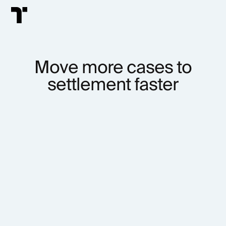
Move more cases to
settlement faster